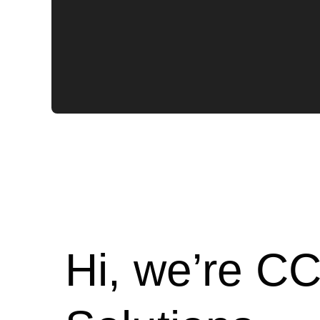
Hi, we’re CC