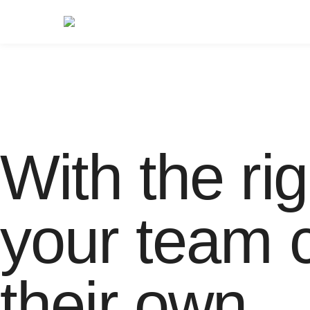
With the rig
your team c
their own.