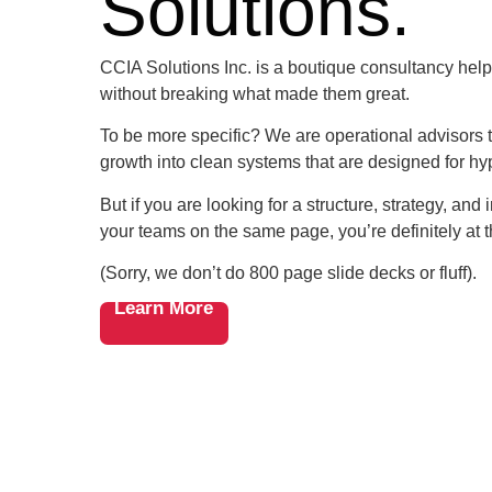
Solutions.
CCIA Solutions Inc. is a boutique consultancy help
without breaking what made them great.
To be more specific? We are operational advisors t
growth into clean systems that are designed for hy
But if you are looking for a structure, strategy, and
your teams on the same page, you’re definitely at t
(Sorry, we don’t do 800 page slide decks or fluff).
Learn More