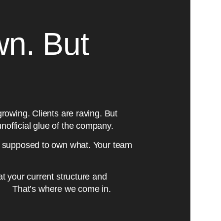
wn. But
 growing. Clients are raving. But
unofficial glue of the company.
 supposed to own what. Your team
hat your current structure and
th. That’s where we come in.