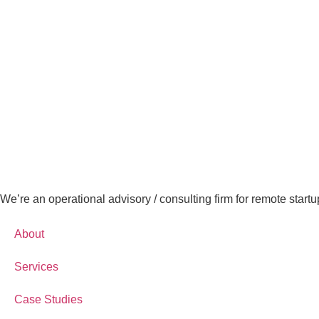
We’re an operational advisory / consulting firm for remote startu
About
Services
Case Studies