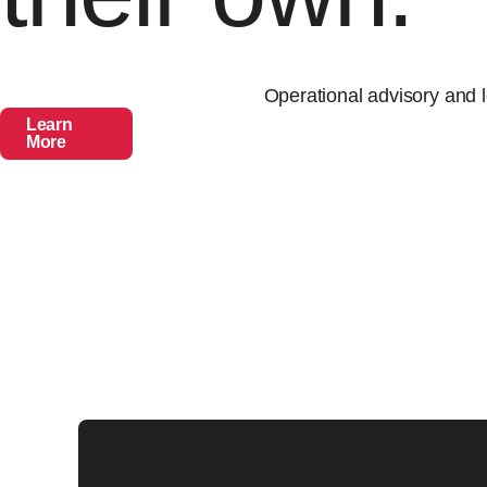
Operational advisory and l
Learn
More