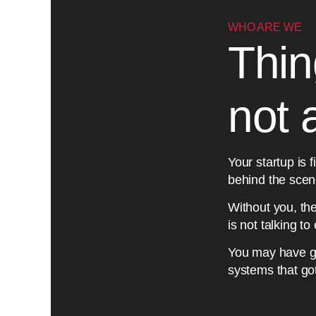
WHO ARE WE
Thin
not 
Your startup is f
behind the scene
Without you, t
is not talking t
You may have gues
systems that go