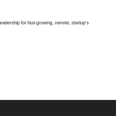
eadership for fast-growing, remote, startup’s