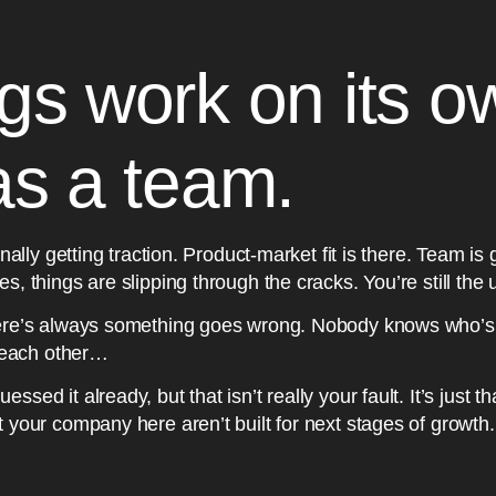
gs work on its o
as a team.
inally getting traction. Product-market fit is there. Team is
s, things are slipping through the cracks. You’re still the 
here’s always something goes wrong. Nobody knows who’s
o each other…
sed it already, but that isn’t really your fault. It’s just t
t your company here aren’t built for next stages of grow