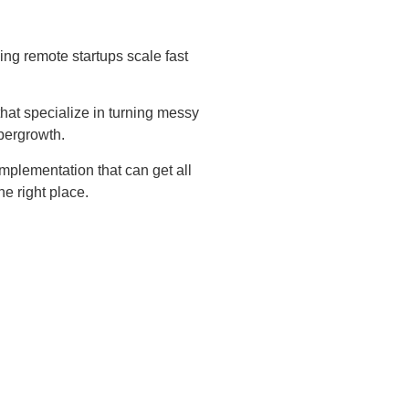
ing remote startups scale fast
hat specialize in turning messy
pergrowth.
 implementation that can get all
he right place.