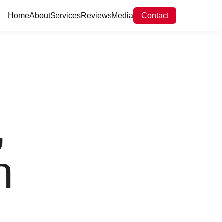
Home
About
Services
Reviews
Media
Contact
,
n