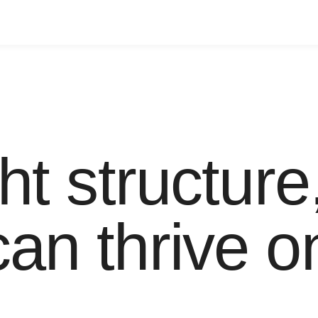
ht structure
an thrive o