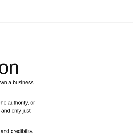
ion
own a business
he authority, or
 and only just
and credibility.