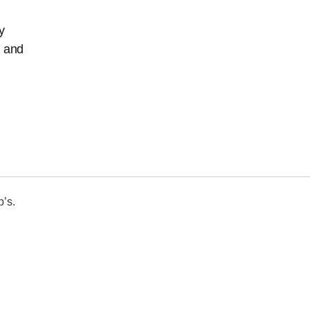
y
, and
p’s.