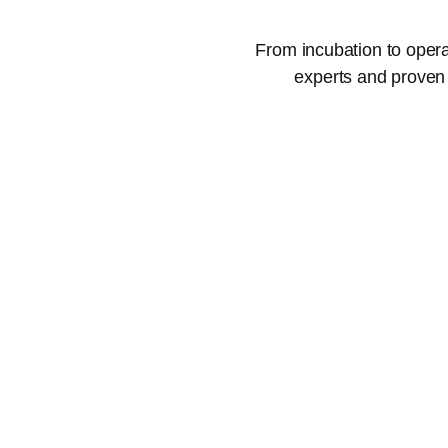
From incubation to opera
experts and proven 