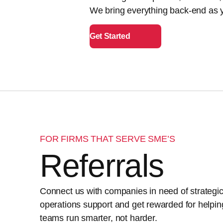
We bring everything back-end as y
Get Started
FOR FIRMS THAT SERVE SME’S
Referrals
Connect us with companies in need of strategi
operations support and get rewarded for helpin
teams run smarter, not harder.