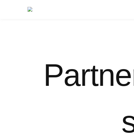
Partne