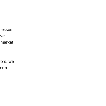
inesses
ave
 market
stors, we
or a