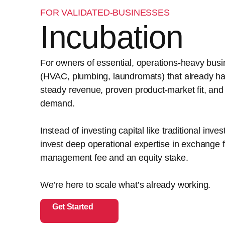
FOR VALIDATED-BUSINESSES
Incubation
For owners of essential, operations-heavy bus
(HVAC, plumbing, laundromats) that already h
steady revenue, proven product-market fit, and
demand.
Instead of investing capital like traditional inve
invest deep operational expertise in exchange f
management fee and an equity stake.
We’re here to scale what’s already working.
Get Started