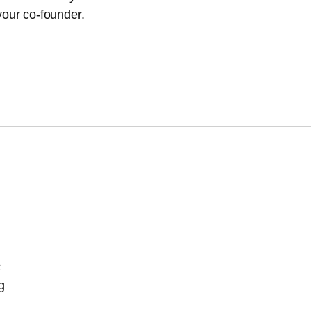
our co-founder.
c
g