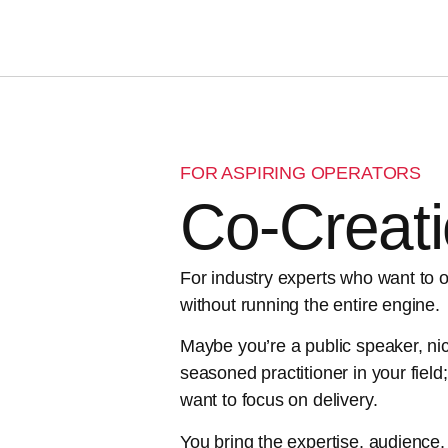
FOR ASPIRING OPERATORS
Co-Creat
For industry experts who want to 
without running the entire engine.
Maybe you’re a public speaker, nic
seasoned practitioner in your field;
want to focus on delivery.
You bring the expertise, audience, 