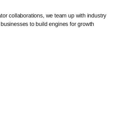
tor collaborations, we team up with industry
businesses to build engines for growth