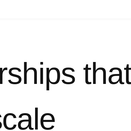
rships tha
scale