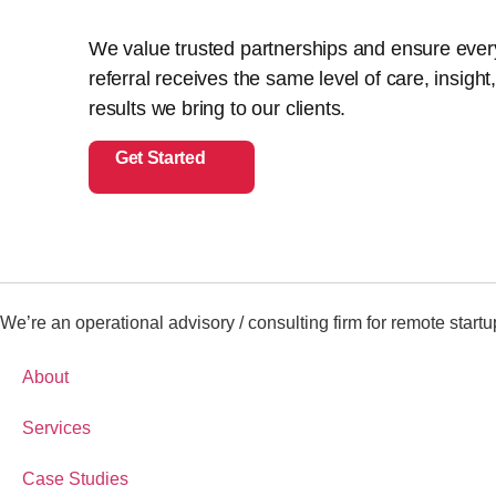
We value trusted partnerships and ensure ever
referral receives the same level of care, insight
results we bring to our clients.
Get Started
We’re an operational advisory / consulting firm for remote startu
About
Services
Case Studies