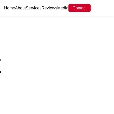
Home
About
Services
Reviews
Media
Contact
t